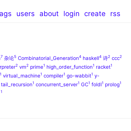
tags
users
about
login
create
rss
7
5
4
4
2
2
n
杂论
Combinatorial_Generation
haskell
诗
ccc
2
2
1
1
1
rpreter
vm
prime
high_order_function
racket
1
1
1
1
virtual_machine
compiler
go-wabbit
y-
1
1
1
1
1
tail_recursion
concurrent_server
GC
foldl
prolog
1
曲