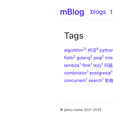
mBlog
blogs
Tags
12
8
algorithm
对话
pytho
2
2
2
foldr
golang
psql
inte
1
1
1
lambda
flink
lazy
问题
1
1
combinator
postgresql
1
1
concurrent
search
歌
© jiamo.name 2021-2025